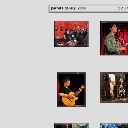
parroťs gallery_2008
|
1
2
3